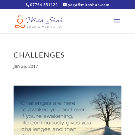
07764 851122
yoga@mitashah.com
CHALLENGES
Jan 26, 2017