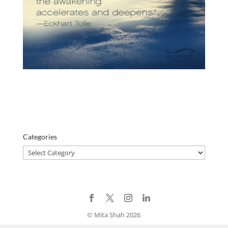
Categories
Categories
© Mita Shah 2026