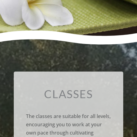
CLASSES
The classes are suitable for all levels,
encouraging you to work at your
own pace through cultivating