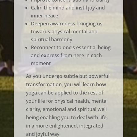
Calm the mind and instil joy and
inner peace
Deepen awareness bringing us
towards physical mental and
spiritual harmony
Reconnect to one’s essential being
and express from here in each
moment
As you undergo subtle but powerful
transformation, you will learn how
yoga can be applied to the rest of
your life for physical health, mental
clarity, emotional and spiritual well
being enabling you to deal with life
in a more enlightened, integrated
and joyful way.