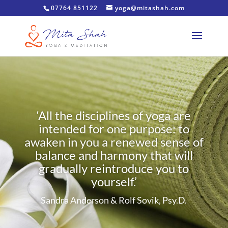
07764 851122
yoga@mitashah.com
‘All the disciplines of yoga are
intended for one purpose: to
awaken in you a renewed sense of
balance and harmony that will
gradually reintroduce you to
yourself.’
Sandra Anderson & Rolf Sovik, Psy.D.