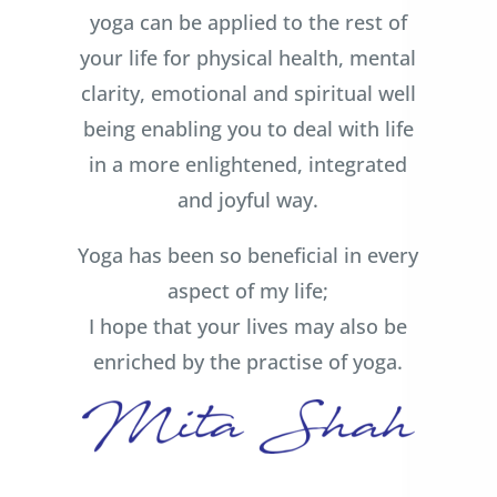
yoga can be applied to the rest of
your life for physical health, mental
clarity, emotional and spiritual well
being enabling you to deal with life
in a more enlightened, integrated
and joyful way.
Yoga has been so beneficial in every
aspect of my life;
I hope that your lives may also be
enriched by the practise of yoga.