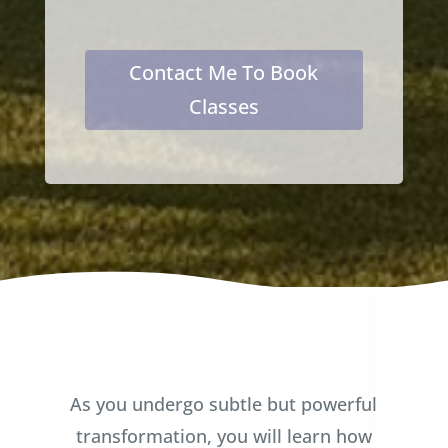
Contact Me To Book
Classes
As you undergo subtle but powerful
transformation, you will learn how