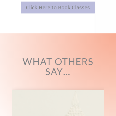
Click Here to Book Classes
WHAT OTHERS
SAY…