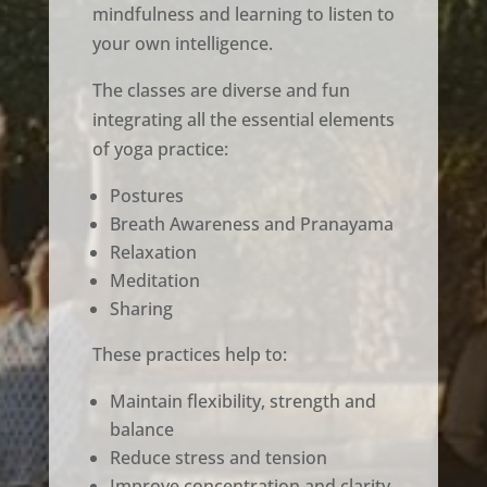
mindfulness and learning to listen to
your own intelligence.
The classes are diverse and fun
integrating all the essential elements
of yoga practice:
Postures
Breath Awareness and Pranayama
Relaxation
Meditation
Sharing
These practices help to:
Maintain flexibility, strength and
balance
Reduce stress and tension
Improve concentration and clarity