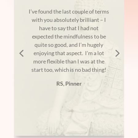
I’ve found the last couple of terms
with you absolutely brilliant – I
have to say that I had not
expected the mindfulness to be
quite so good, and I’m hugely
enjoying that aspect. I’m a lot
more flexible than I was at the
start too, which is no bad thing!
RS, Pinner