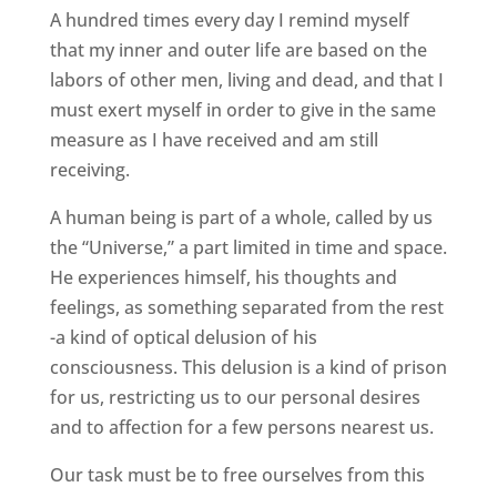
A hundred times every day I remind myself
that my inner and outer life are based on the
labors of other men, living and dead, and that I
must exert myself in order to give in the same
measure as I have received and am still
receiving.
A human being is part of a whole, called by us
the “Universe,” a part limited in time and space.
He experiences himself, his thoughts and
feelings, as something separated from the rest
-a kind of optical delusion of his
consciousness. This delusion is a kind of prison
for us, restricting us to our personal desires
and to affection for a few persons nearest us.
Our task must be to free ourselves from this