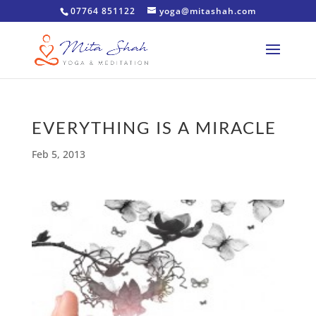
07764 851122
yoga@mitashah.com
EVERYTHING IS A MIRACLE
Feb 5, 2013