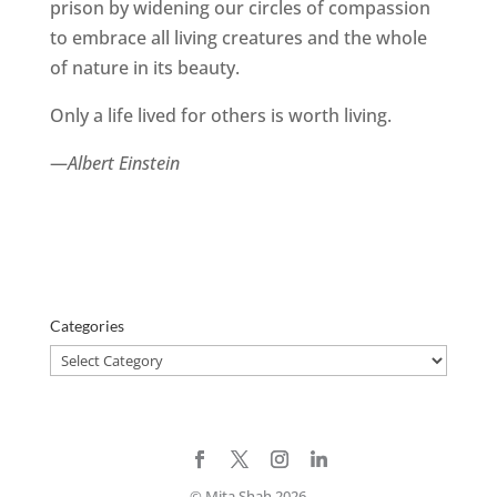
prison by widening our circles of compassion
to embrace all living creatures and the whole
of nature in its beauty.
Only a life lived for others is worth living.
—
Albert Einstein
Categories
Categories
© Mita Shah 2026