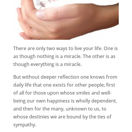
There are only two ways to live your life. One is
as though nothing is a miracle. The other is as
though everything is a miracle.
But without deeper reflection one knows from
daily life that one exists for other people; first
of all for those upon whose smiles and well-
being our own happiness is wholly dependent,
and then for the many, unknown to us, to
whose destinies we are bound by the ties of
sympathy.