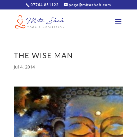
07764 851122
yoga@mitashah.com
THE WISE MAN
Jul 4, 2014