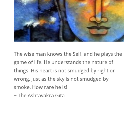
The wise man knows the Self, and he plays the
game of life. He understands the nature of
things. His heart is not smudged by right or
wrong, just as the sky is not smudged by
smoke. How rare he is!
~ The Ashtavakra Gita