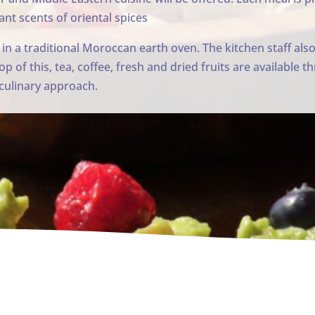
ant scents of oriental spices
 in a traditional Moroccan earth oven. The kitchen staff also
op of this, tea, coffee, fresh and dried fruits are available
r culinary approach.