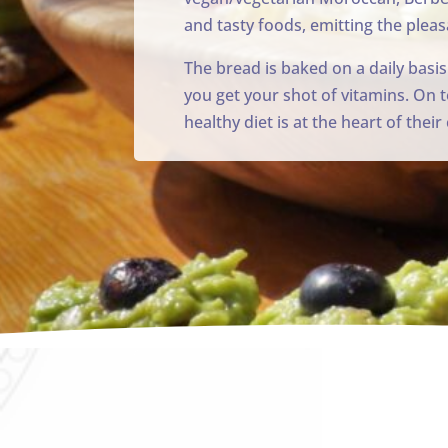
and tasty foods, emitting the pleas
The bread is baked on a daily basis
you get your shot of vitamins. On t
healthy diet is at the heart of thei