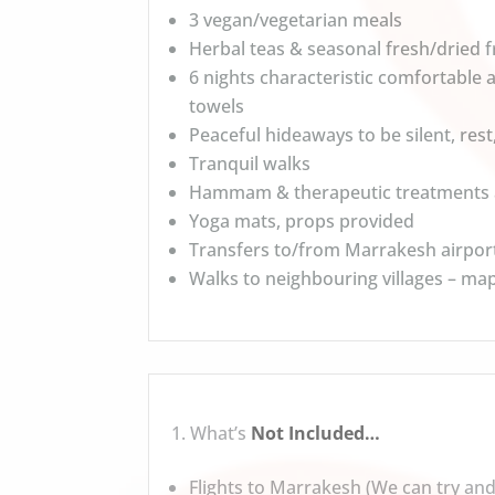
3 vegan/vegetarian meals
Herbal teas & seasonal fresh/dried fr
6 nights characteristic comfortable
towels
Peaceful hideaways to be silent, rest
Tranquil walks
Hammam & therapeutic treatments a
Yoga mats, props provided
Transfers to/from Marrakesh airpor
Walks to neighbouring villages – ma
What’s
Not Included…
Flights to Marrakesh (We can try and 