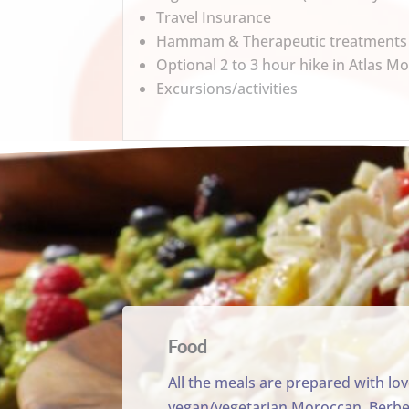
Travel Insurance
Hammam & Therapeutic treatments
Optional 2 to 3 hour hike in Atlas M
Excursions/activities
Food
All the meals are prepared with lo
vegan/vegetarian Moroccan, Berber 