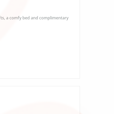
afts, a comfy bed and complimentary