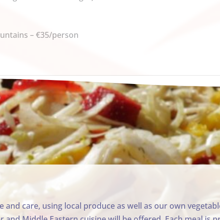
ountains –
€35/person
ve and care, using local produce as well as our own vegeta
and Middle Eastern cuisine will be offered. Each meal is p