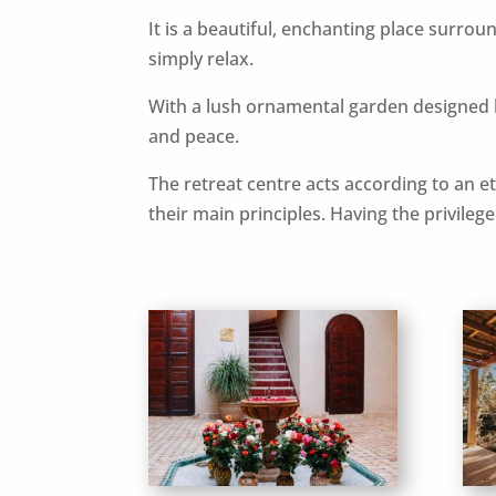
It is a beautiful, enchanting place surrou
simply relax.
With a lush ornamental garden designed 
and peace.
The retreat centre acts according to an eth
their main principles. Having the privileg