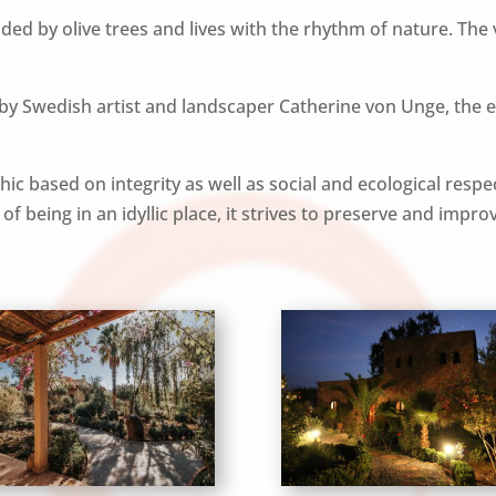
nded by olive trees and lives with the rhythm of nature. The
by Swedish artist and landscaper Catherine von Unge, the 
ic based on integrity as well as social and ecological respec
e of being in an idyllic place, it strives to preserve and imp