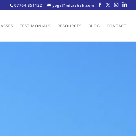
07764 851122
yoga@mitashah.com
LASSES
TESTIMONIALS
RESOURCES
BLOG
CONTACT