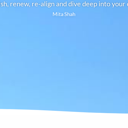
ish, renew, re-align and dive deep into your 
Mita Shah