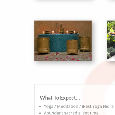
What To Expect…
Yoga / Meditation / iRest Yoga Nidra
Abundant sacred silent time