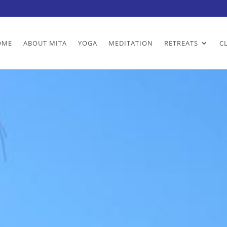
OME
ABOUT MITA
YOGA
MEDITATION
RETREATS
C