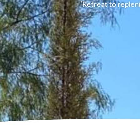
‘Retreat to replen