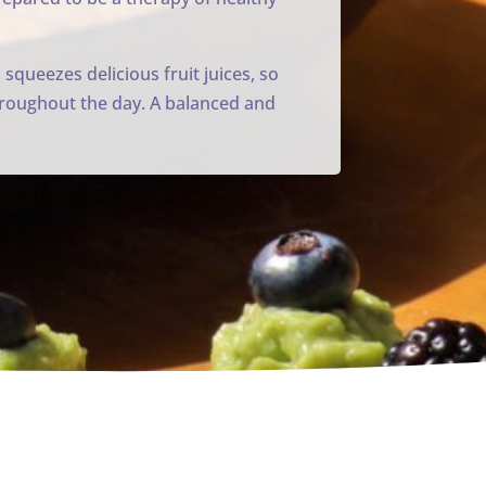
 squeezes delicious fruit juices, so
 throughout the day. A balanced and