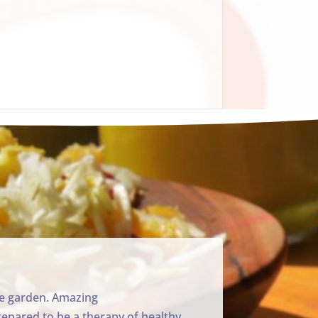
ble garden. Amazing
repared to be a therapy of healthy