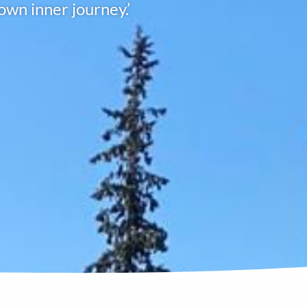
own inner journey.’