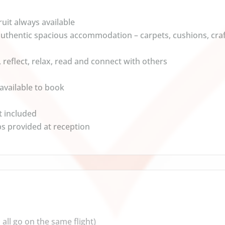
uit always available
 authentic spacious accommodation – carpets, cushions, cr
, reflect, relax, read and connect with others
vailable to book
t included
ps provided at reception
all go on the same flight)