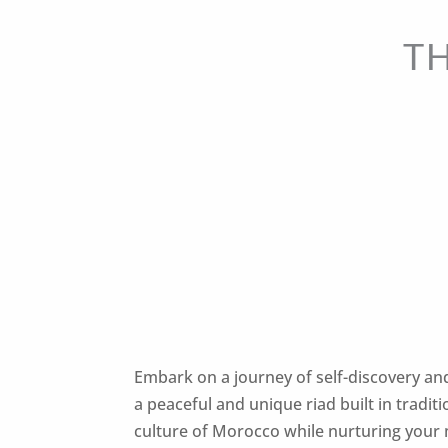
T
Embark on a journey of self-discovery an
a peaceful and unique riad built in tradit
culture of Morocco while nurturing your 