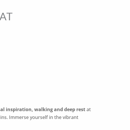
AT
al inspiration, walking and deep rest
at
ains.
Immerse yourself in the vibrant