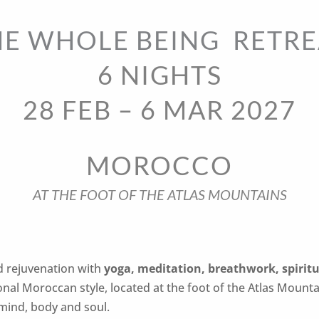
HE WHOLE BEING RETRE
6 NIGHTS
28 FEB – 6 MAR 2027
MOROCCO
AT THE FOOT OF THE ATLAS MOUNTAINS
d rejuvenation with
yoga, meditation, breathwork, spiritu
ional Moroccan style, located at the foot of the Atlas Mount
mind, body and soul.