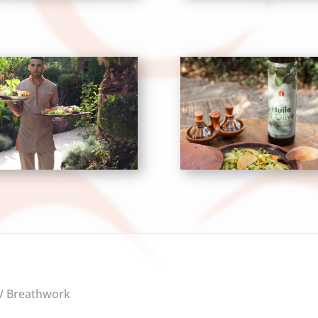
 / Breathwork