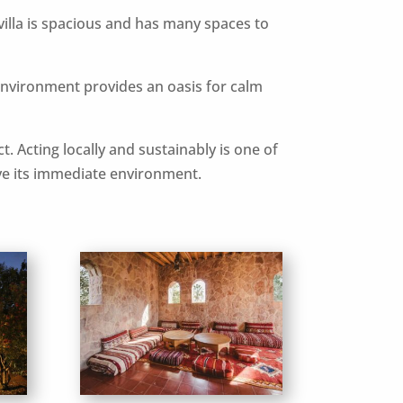
 villa is spacious and has many spaces to
environment provides an oasis for calm
t. Acting locally and sustainably is one of
rove its immediate environment.