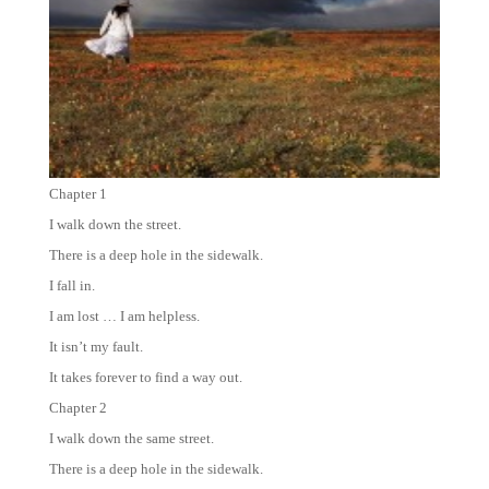
Chapter 1
I walk down the street.
There is a deep hole in the sidewalk.
I fall in.
I am lost … I am helpless.
It isn’t my fault.
It takes forever to find a way out.
Chapter 2
I walk down the same street.
There is a deep hole in the sidewalk.