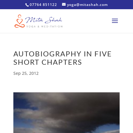
07764 851122
yoga@mitashah.com
AUTOBIOGRAPHY IN FIVE
SHORT CHAPTERS
Sep 25, 2012