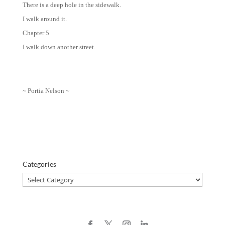
There is a deep hole in the sidewalk.
I walk around it.
Chapter 5
I walk down another street.
~ Portia Nelson ~
Categories
Categories