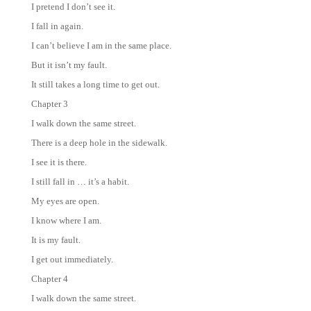
I pretend I don’t see it.
I fall in again.
I can’t believe I am in the same place.
But it isn’t my fault.
It still takes a long time to get out.
Chapter 3
I walk down the same street.
There is a deep hole in the sidewalk.
I see it is there.
I still fall in … it’s a habit.
My eyes are open.
I know where I am.
It is my fault.
I get out immediately.
Chapter 4
I walk down the same street.