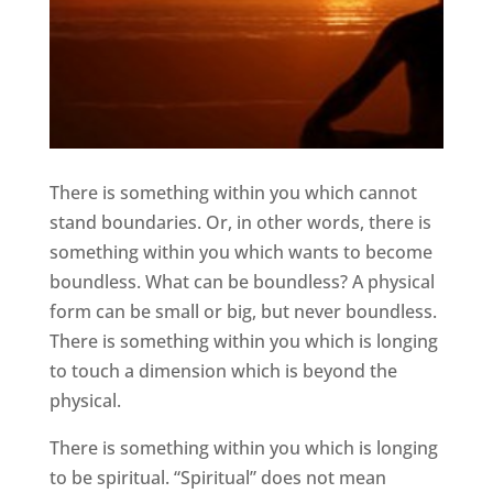
There is something within you which cannot
stand boundaries. Or, in other words, there is
something within you which wants to become
boundless. What can be boundless? A physical
form can be small or big, but never boundless.
There is something within you which is longing
to touch a dimension which is beyond the
physical.
There is something within you which is longing
to be spiritual. “Spiritual” does not mean