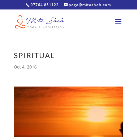
07764 851122
yoga@mitashah.com
SPIRITUAL
Oct 4, 2016