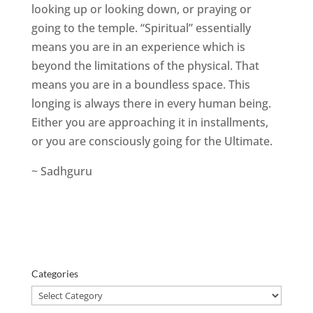
looking up or looking down, or praying or
going to the temple. “Spiritual” essentially
means you are in an experience which is
beyond the limitations of the physical. That
means you are in a boundless space. This
longing is always there in every human being.
Either you are approaching it in installments,
or you are consciously going for the Ultimate.
~ Sadhguru
Categories
Categories