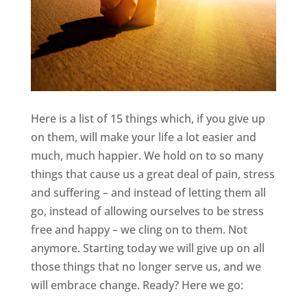
Here is a list of 15 things which, if you give up
on them, will make your life a lot easier and
much, much happier. We hold on to so many
things that cause us a great deal of pain, stress
and suffering – and instead of letting them all
go, instead of allowing ourselves to be stress
free and happy – we cling on to them. Not
anymore. Starting today we will give up on all
those things that no longer serve us, and we
will embrace change. Ready? Here we go: