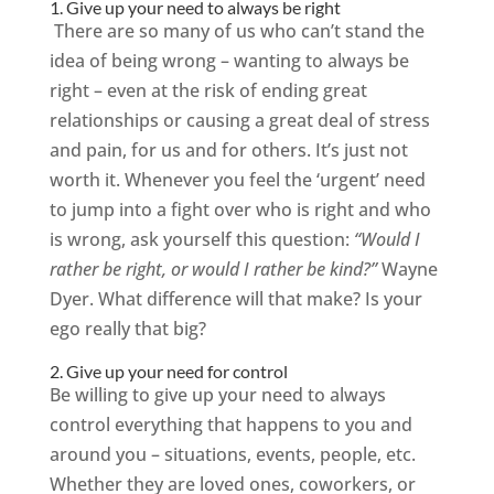
1. Give up your need to always be right
There are so many of us who can’t stand the
idea of being wrong – wanting to always be
right – even at the risk of ending great
relationships or causing a great deal of stress
and pain, for us and for others. It’s just not
worth it. Whenever you feel the ‘urgent’ need
to jump into a fight over who is right and who
is wrong, ask yourself this question:
“Would I
rather be right, or would I rather be kind?”
Wayne
Dyer. What difference will that make? Is your
ego really that big?
2. Give up your need for control
Be willing to give up your need to always
control everything that happens to you and
around you – situations, events, people, etc.
Whether they are loved ones, coworkers, or