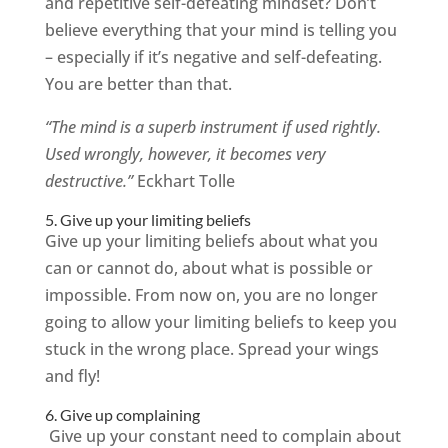
and repetitive self-defeating mindset? Don’t
believe everything that your mind is telling you
– especially if it’s negative and self-defeating.
You are better than that.
“The mind is a superb instrument if used rightly.
Used wrongly, however, it becomes very
destructive.”
Eckhart Tolle
5. Give up your limiting beliefs
Give up your limiting beliefs about what you
can or cannot do, about what is possible or
impossible. From now on, you are no longer
going to allow your limiting beliefs to keep you
stuck in the wrong place. Spread your wings
and fly!
6. Give up complaining
Give up your constant need to complain about