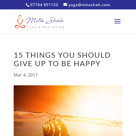
07764 851122
yoga@mitashah.com
15 THINGS YOU SHOULD
GIVE UP TO BE HAPPY
Mar 4, 2017