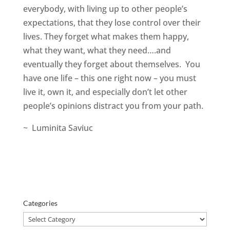
everybody, with living up to other people’s
expectations, that they lose control over their
lives. They forget what makes them happy,
what they want, what they need….and
eventually they forget about themselves. You
have one life – this one right now – you must
live it, own it, and especially don’t let other
people’s opinions distract you from your path.
~ Luminita Saviuc
Categories
Categories