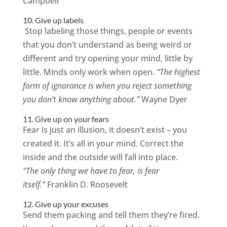
Campbell
10. Give up labels
Stop labeling those things, people or events
that you don’t understand as being weird or
different and try opening your mind, little by
little. Minds only work when open.
“The highest
form of ignorance is when you reject something
you don’t know anything about.”
Wayne Dyer
11. Give up on your fears
Fear is just an illusion, it doesn’t exist – you
created it. It’s all in your mind. Correct the
inside and the outside will fall into place.
“The only thing we have to fear, is fear
itself.”
Franklin D. Roosevelt
12. Give up your excuses
Send them packing and tell them they’re fired.