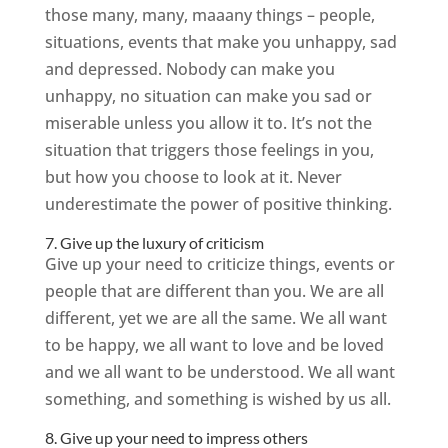
those many, many, maaany things – people,
situations, events that make you unhappy, sad
and depressed. Nobody can make you
unhappy, no situation can make you sad or
miserable unless you allow it to. It’s not the
situation that triggers those feelings in you,
but how you choose to look at it. Never
underestimate the power of positive thinking.
7. Give up the luxury of criticism
Give up your need to criticize things, events or
people that are different than you. We are all
different, yet we are all the same. We all want
to be happy, we all want to love and be loved
and we all want to be understood. We all want
something, and something is wished by us all.
8. Give up your need to impress others