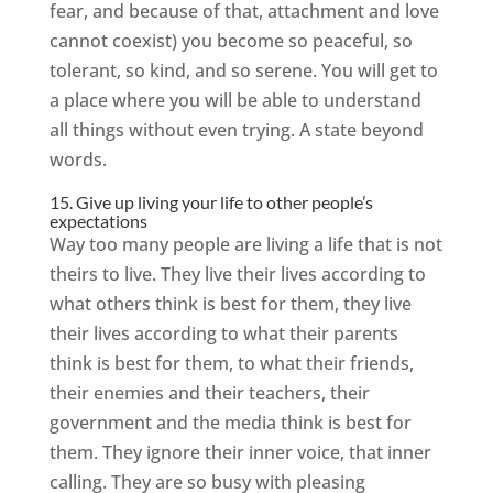
fear, and because of that, attachment and love
cannot coexist) you become so peaceful, so
tolerant, so kind, and so serene. You will get to
a place where you will be able to understand
all things without even trying. A state beyond
words.
15. Give up living your life to other people’s
expectations
Way too many people are living a life that is not
theirs to live. They live their lives according to
what others think is best for them, they live
their lives according to what their parents
think is best for them, to what their friends,
their enemies and their teachers, their
government and the media think is best for
them. They ignore their inner voice, that inner
calling. They are so busy with pleasing