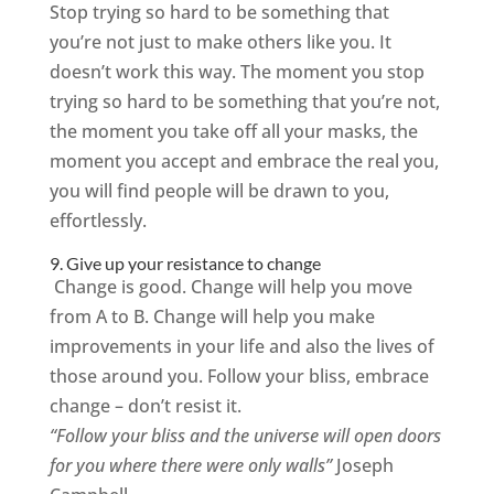
Stop trying so hard to be something that
you’re not just to make others like you. It
doesn’t work this way. The moment you stop
trying so hard to be something that you’re not,
the moment you take off all your masks, the
moment you accept and embrace the real you,
you will find people will be drawn to you,
effortlessly.
9. Give up your resistance to change
Change is good. Change will help you move
from A to B. Change will help you make
improvements in your life and also the lives of
those around you. Follow your bliss, embrace
change – don’t resist it.
“Follow your bliss and the universe will open doors
for you where there were only walls”
Joseph