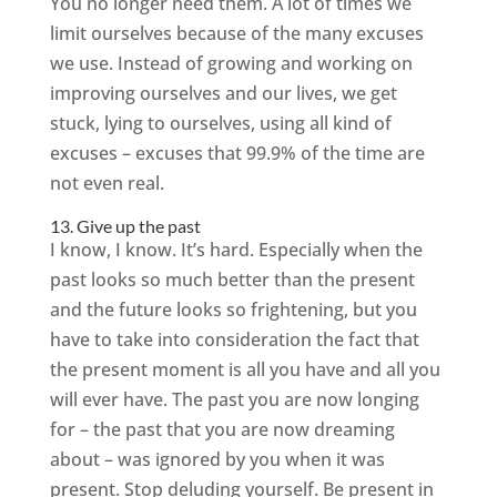
You no longer need them. A lot of times we
limit ourselves because of the many excuses
we use. Instead of growing and working on
improving ourselves and our lives, we get
stuck, lying to ourselves, using all kind of
excuses – excuses that 99.9% of the time are
not even real.
13. Give up the past
I know, I know. It’s hard. Especially when the
past looks so much better than the present
and the future looks so frightening, but you
have to take into consideration the fact that
the present moment is all you have and all you
will ever have. The past you are now longing
for – the past that you are now dreaming
about – was ignored by you when it was
present. Stop deluding yourself. Be present in