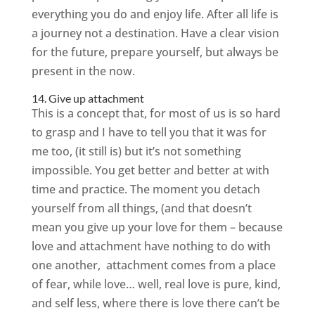
everything you do and enjoy life. After all life is
a journey not a destination. Have a clear vision
for the future, prepare yourself, but always be
present in the now.
14. Give up attachment
This is a concept that, for most of us is so hard
to grasp and I have to tell you that it was for
me too, (it still is) but it’s not something
impossible. You get better and better at with
time and practice. The moment you detach
yourself from all things, (and that doesn’t
mean you give up your love for them – because
love and attachment have nothing to do with
one another, attachment comes from a place
of fear, while love… well, real love is pure, kind,
and self less, where there is love there can’t be