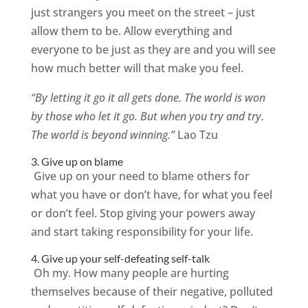
just strangers you meet on the street – just
allow them to be. Allow everything and
everyone to be just as they are and you will see
how much better will that make you feel.
“By letting it go it all gets done. The world is won
by those who let it go. But when you try and try.
The world is beyond winning.”
Lao Tzu
3. Give up on blame
Give up on your need to blame others for
what you have or don’t have, for what you feel
or don’t feel. Stop giving your powers away
and start taking responsibility for your life.
4. Give up your self-defeating self-talk
Oh my. How many people are hurting
themselves because of their negative, polluted