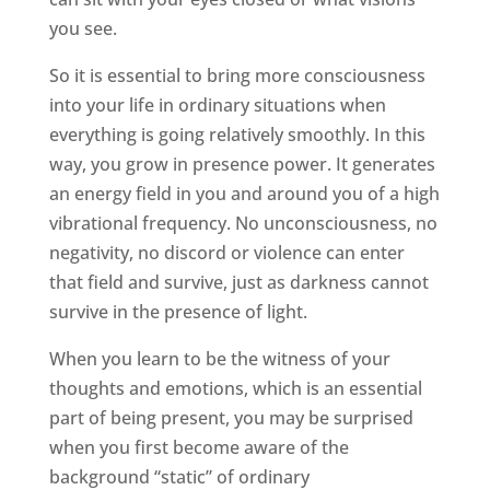
you see.
So it is essential to bring more consciousness
into your life in ordinary situations when
everything is going relatively smoothly. In this
way, you grow in presence power. It generates
an energy field in you and around you of a high
vibrational frequency. No unconsciousness, no
negativity, no discord or violence can enter
that field and survive, just as darkness cannot
survive in the presence of light.
When you learn to be the witness of your
thoughts and emotions, which is an essential
part of being present, you may be surprised
when you first become aware of the
background “static” of ordinary