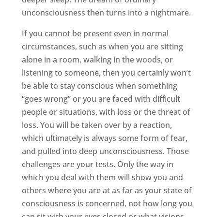
unconsciousness then turns into a nightmare.
If you cannot be present even in normal
circumstances, such as when you are sitting
alone in a room, walking in the woods, or
listening to someone, then you certainly won’t
be able to stay conscious when something
“goes wrong” or you are faced with difficult
people or situations, with loss or the threat of
loss. You will be taken over by a reaction,
which ultimately is always some form of fear,
and pulled into deep unconsciousness. Those
challenges are your tests. Only the way in
which you deal with them will show you and
others where you are at as far as your state of
consciousness is concerned, not how long you
can sit with your eyes closed or what visions