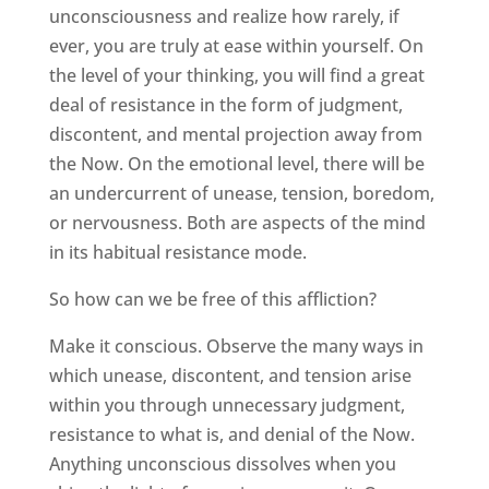
unconsciousness and realize how rarely, if
ever, you are truly at ease within yourself. On
the level of your thinking, you will find a great
deal of resistance in the form of judgment,
discontent, and mental projection away from
the Now. On the emotional level, there will be
an undercurrent of unease, tension, boredom,
or nervousness. Both are aspects of the mind
in its habitual resistance mode.
So how can we be free of this affliction?
Make it conscious. Observe the many ways in
which unease, discontent, and tension arise
within you through unnecessary judgment,
resistance to what is, and denial of the Now.
Anything unconscious dissolves when you