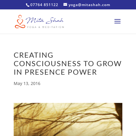
07764 851122
yoga@mitashah.com
CREATING
CONSCIOUSNESS TO GROW
IN PRESENCE POWER
May 13, 2016