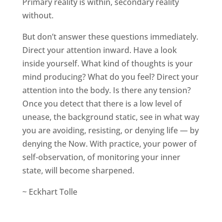
Primary reality is within, secondary reality
without.
But don’t answer these questions immediately.
Direct your attention inward. Have a look
inside yourself. What kind of thoughts is your
mind producing? What do you feel? Direct your
attention into the body. Is there any tension?
Once you detect that there is a low level of
unease, the background static, see in what way
you are avoiding, resisting, or denying life — by
denying the Now. With practice, your power of
self-observation, of monitoring your inner
state, will become sharpened.
~ Eckhart Tolle