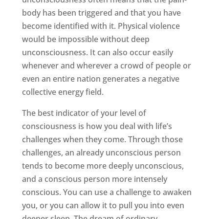
body has been triggered and that you have
become identified with it. Physical violence
would be impossible without deep
unconsciousness. It can also occur easily
whenever and wherever a crowd of people or
even an entire nation generates a negative
collective energy field.
The best indicator of your level of
consciousness is how you deal with life’s
challenges when they come. Through those
challenges, an already unconscious person
tends to become more deeply unconscious,
and a conscious person more intensely
conscious. You can use a challenge to awaken
you, or you can allow it to pull you into even
deeper sleep. The dream of ordinary