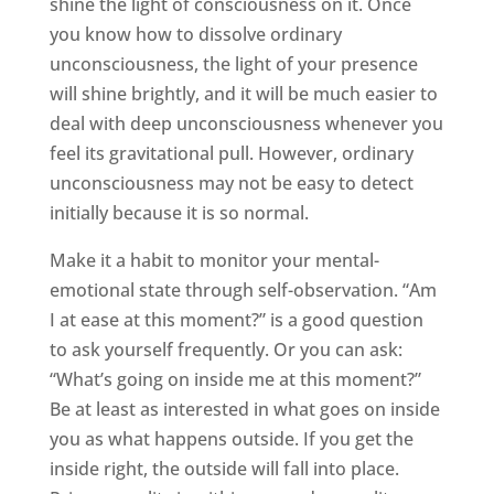
shine the light of consciousness on it. Once
you know how to dissolve ordinary
unconsciousness, the light of your presence
will shine brightly, and it will be much easier to
deal with deep unconsciousness whenever you
feel its gravitational pull. However, ordinary
unconsciousness may not be easy to detect
initially because it is so normal.
Make it a habit to monitor your mental-
emotional state through self-observation. “Am
I at ease at this moment?” is a good question
to ask yourself frequently. Or you can ask:
“What’s going on inside me at this moment?”
Be at least as interested in what goes on inside
you as what happens outside. If you get the
inside right, the outside will fall into place.