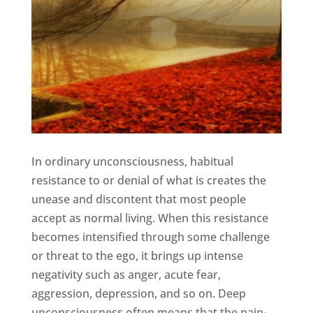
In ordinary unconsciousness, habitual
resistance to or denial of what is creates the
unease and discontent that most people
accept as normal living. When this resistance
becomes intensified through some challenge
or threat to the ego, it brings up intense
negativity such as anger, acute fear,
aggression, depression, and so on. Deep
unconsciousness often means that the pain-