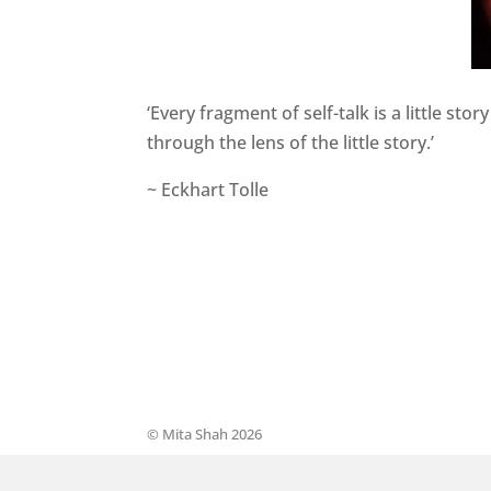
‘Every fragment of self-talk is a little st
through the lens of the little story.’
~ Eckhart Tolle
© Mita Shah 2026