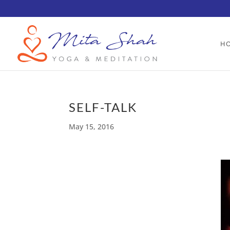
H
SELF-TALK
May 15, 2016