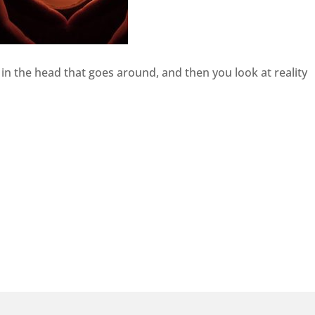
ory in the head that goes around, and then you look at reality