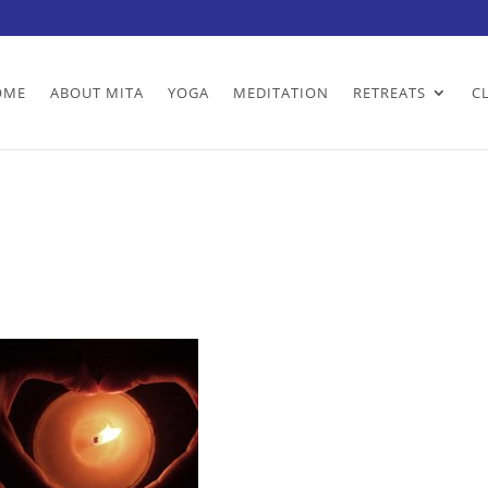
OME
ABOUT MITA
YOGA
MEDITATION
RETREATS
C