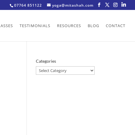
07764 851122
yoga@mitashah.com
LASSES
TESTIMONIALS
RESOURCES
BLOG
CONTACT
Categories
Categories