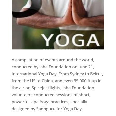
A compilation of events around the world,
conducted by Isha Foundation on June 21,
International Yoga Day. From Sydney to Beirut,
from the US to China, and even 35,000 ft up in
the air on SpiceJet flights, Isha Foundation
volunteers conducted sessions of short,
powerful Upa-Yoga practices, specially
designed by Sadhguru for Yoga Day.