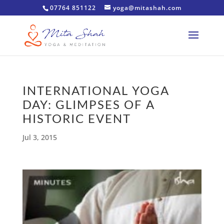
07764 851122
yoga@mitashah.com
INTERNATIONAL YOGA
DAY: GLIMPSES OF A
HISTORIC EVENT
Jul 3, 2015