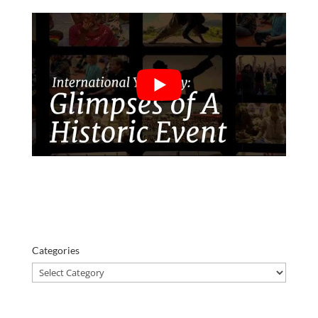
Categories
Categories