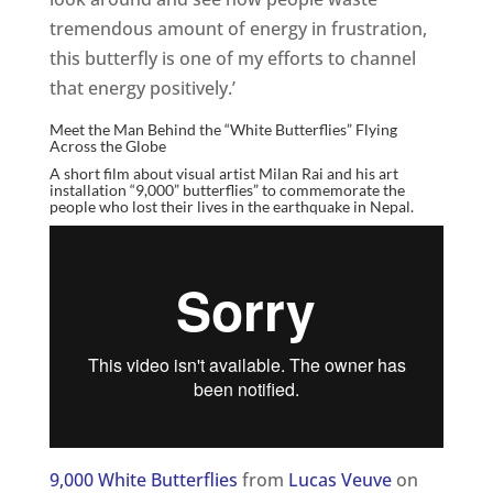
tremendous amount of energy in frustration,
this butterfly is one of my efforts to channel
that energy positively.’
Meet the Man Behind the “White Butterflies” Flying
Across the Globe
A short film about visual artist Milan Rai and his art
installation “9,000” butterflies” to commemorate the
people who lost their lives in the earthquake in Nepal.
9,000 White Butterflies
from
Lucas Veuve
on