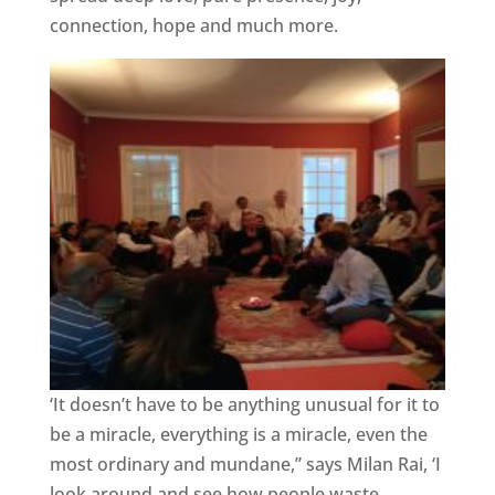
connection, hope and much more.
‘It doesn’t have to be anything unusual for it to
be a miracle, everything is a miracle, even the
most ordinary and mundane,” says Milan Rai, ‘I
look around and see how people waste