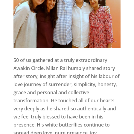
50 of us gathered at a truly extraordinary
Awakin Circle. Milan Rai humbly shared story
after story, insight after insight of his labour of
love journey of surrender, simplicity, honesty,
grace and personal and collective
transformation. He touched all of our hearts
very deeply as he shared so authentically and
we feel truly blessed to have been in his
presence. His white butterflies continue to
spread deep love, pure presence, joy,