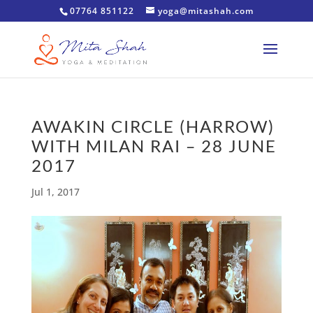
07764 851122
yoga@mitashah.com
AWAKIN CIRCLE (HARROW)
WITH MILAN RAI – 28 JUNE
2017
Jul 1, 2017