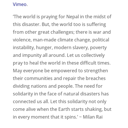
Vimeo
.
‘The world is praying for Nepal in the midst of
this disaster. But, the world too is suffering
from other great challenges; there is war and
violence, man-made climate change, political
instability, hunger, modern slavery, poverty
and impunity all around. Let us collectively
pray to heal the world in these difficult times.
May everyone be empowered to strengthen
their communities and repair the breaches
dividing nations and people. The need for
solidarity in the face of natural disasters has
connected us all. Let this solidarity not only
come alive when the Earth starts shaking, but
in every moment that it spins.’ ~ Milan Rai