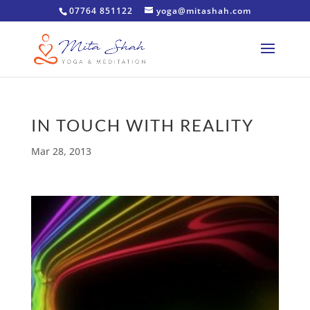
07764 851122
yoga@mitashah.com
IN TOUCH WITH REALITY
Mar 28, 2013