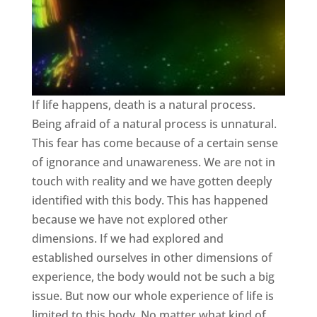
If life happens, death is a natural process.
Being afraid of a natural process is unnatural.
This fear has come because of a certain sense
of ignorance and unawareness. We are not in
touch with reality and we have gotten deeply
identified with this body. This has happened
because we have not explored other
dimensions. If we had explored and
established ourselves in other dimensions of
experience, the body would not be such a big
issue. But now our whole experience of life is
limited to this body. No matter what kind of