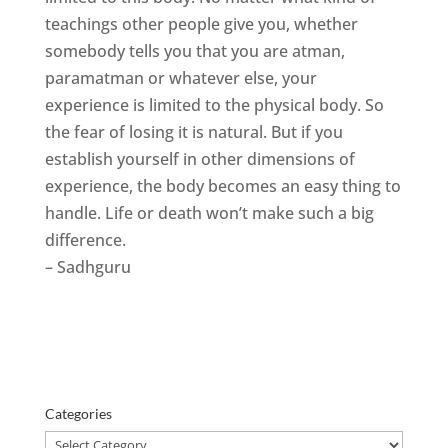
teachings other people give you, whether
somebody tells you that you are atman,
paramatman or whatever else, your
experience is limited to the physical body. So
the fear of losing it is natural. But if you
establish yourself in other dimensions of
experience, the body becomes an easy thing to
handle. Life or death won’t make such a big
difference.
– Sadhguru
Categories
Categories