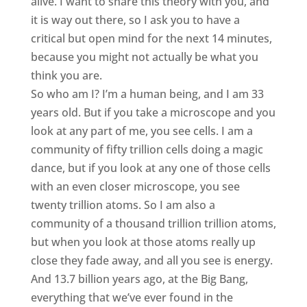
alive. I want to share this theory with you, and
it is way out there, so I ask you to have a
critical but open mind for the next 14 minutes,
because you might not actually be what you
think you are.
So who am I? I’m a human being, and I am 33
years old. But if you take a microscope and you
look at any part of me, you see cells. I am a
community of fifty trillion cells doing a magic
dance, but if you look at any one of those cells
with an even closer microscope, you see
twenty trillion atoms. So I am also a
community of a thousand trillion trillion atoms,
but when you look at those atoms really up
close they fade away, and all you see is energy.
And 13.7 billion years ago, at the Big Bang,
everything that we’ve ever found in the