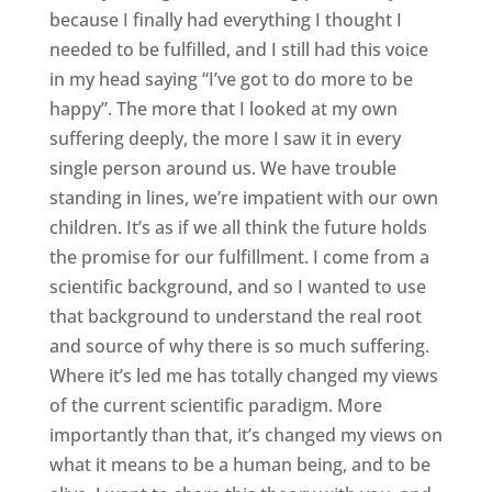
because I finally had everything I thought I
needed to be fulfilled, and I still had this voice
in my head saying “I’ve got to do more to be
happy”. The more that I looked at my own
suffering deeply, the more I saw it in every
single person around us. We have trouble
standing in lines, we’re impatient with our own
children. It’s as if we all think the future holds
the promise for our fulfillment. I come from a
scientific background, and so I wanted to use
that background to understand the real root
and source of why there is so much suffering.
Where it’s led me has totally changed my views
of the current scientific paradigm. More
importantly than that, it’s changed my views on
what it means to be a human being, and to be