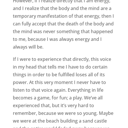
However, if I realize directly that I am energy,
and I realize that the body and the mind are a
temporary manifestation of that energy, then I
can fully accept that the death of the body and
the mind was never something that happened
to me, because I was always energy and I
always will be.
If I were to experience that directly, this voice
in my head that tells me I have to do certain
things in order to be fulfilled loses all of its
power. At this very moment I never have to
listen to that voice again. Everything in life
becomes a game, for fun; a play. We’ve all
experienced that, but it’s very hard to
remember, because we were so young. Maybe
we were at the beach building a sand castle