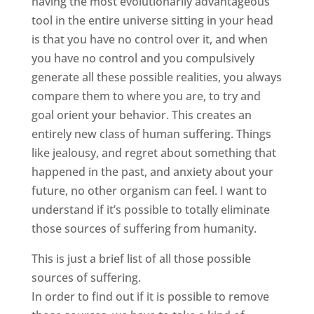
having the most evolutionarily advantageous
tool in the entire universe sitting in your head
is that you have no control over it, and when
you have no control and you compulsively
generate all these possible realities, you always
compare them to where you are, to try and
goal orient your behavior. This creates an
entirely new class of human suffering. Things
like jealousy, and regret about something that
happened in the past, and anxiety about your
future, no other organism can feel. I want to
understand if it’s possible to totally eliminate
those sources of suffering from humanity.
This is just a brief list of all those possible
sources of suffering.
In order to find out if it is possible to remove