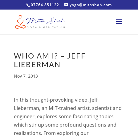
07764 851122
yoga@mitashah.com
WHO AM I? – JEFF
LIEBERMAN
Nov 7, 2013
In this thought-provoking video, Jeff
Lieberman, an MIT-trained artist, scientist and
engineer, explores some fascinating topics
which stir up some profound questions and
realizations. From exploring our