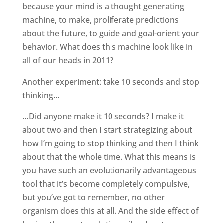
because your mind is a thought generating
machine, to make, proliferate predictions
about the future, to guide and goal-orient your
behavior. What does this machine look like in
all of our heads in 2011?
Another experiment: take 10 seconds and stop
thinking…
…Did anyone make it 10 seconds? I make it
about two and then I start strategizing about
how I’m going to stop thinking and then I think
about that the whole time. What this means is
you have such an evolutionarily advantageous
tool that it’s become completely compulsive,
but you’ve got to remember, no other
organism does this at all. And the side effect of