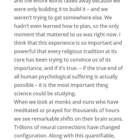
and the entire world faded away because we
were only building it to build it – and we
weren’t trying to get somewhere else. We
hadn’t even learned how to plan, so the only
moment that mattered to us was right now. I
think that this experience is so important and
powerful that every religious tradition at its
core has been trying to convince us of its
importance, and if it’s true. – if the true end of
all human psychological suffering is actually
possible – it is the most important thing
science could be studying.
When we look at monks and nuns who have
meditated or prayed for thousands of hours
we see remarkable shifts on their brain scans.
Trillions of neural connections have changed
configuration. Along with this quantifiable,