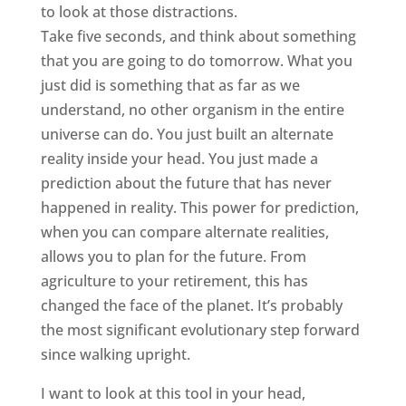
to look at those distractions.
Take five seconds, and think about something
that you are going to do tomorrow. What you
just did is something that as far as we
understand, no other organism in the entire
universe can do. You just built an alternate
reality inside your head. You just made a
prediction about the future that has never
happened in reality. This power for prediction,
when you can compare alternate realities,
allows you to plan for the future. From
agriculture to your retirement, this has
changed the face of the planet. It’s probably
the most significant evolutionary step forward
since walking upright.
I want to look at this tool in your head,