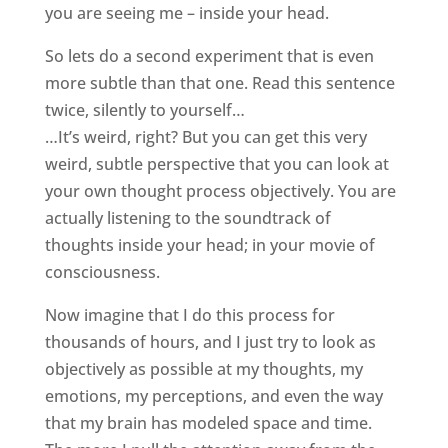
you are seeing me – inside your head.
So lets do a second experiment that is even
more subtle than that one. Read this sentence
twice, silently to yourself…
…It’s weird, right? But you can get this very
weird, subtle perspective that you can look at
your own thought process objectively. You are
actually listening to the soundtrack of
thoughts inside your head; in your movie of
consciousness.
Now imagine that I do this process for
thousands of hours, and I just try to look as
objectively as possible at my thoughts, my
emotions, my perceptions, and even the way
that my brain has modeled space and time.