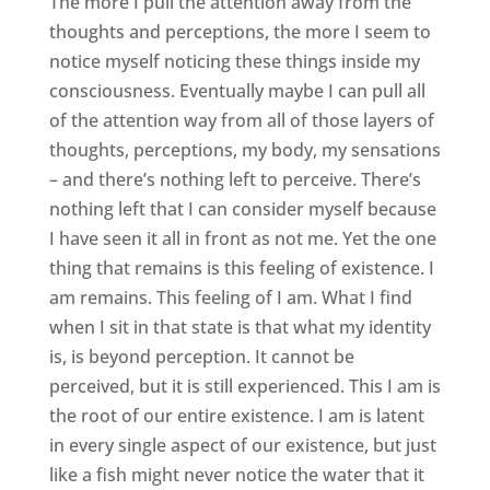
The more I pull the attention away from the
thoughts and perceptions, the more I seem to
notice myself noticing these things inside my
consciousness. Eventually maybe I can pull all
of the attention way from all of those layers of
thoughts, perceptions, my body, my sensations
– and there’s nothing left to perceive. There’s
nothing left that I can consider myself because
I have seen it all in front as not me. Yet the one
thing that remains is this feeling of existence. I
am remains. This feeling of I am. What I find
when I sit in that state is that what my identity
is, is beyond perception. It cannot be
perceived, but it is still experienced. This I am is
the root of our entire existence. I am is latent
in every single aspect of our existence, but just
like a fish might never notice the water that it