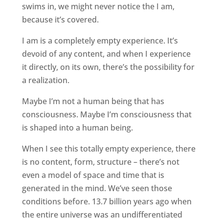
swims in, we might never notice the I am,
because it’s covered.
I am is a completely empty experience. It’s
devoid of any content, and when I experience
it directly, on its own, there’s the possibility for
a realization.
Maybe I’m not a human being that has
consciousness. Maybe I’m consciousness that
is shaped into a human being.
When I see this totally empty experience, there
is no content, form, structure – there’s not
even a model of space and time that is
generated in the mind. We’ve seen those
conditions before. 13.7 billion years ago when
the entire universe was an undifferentiated