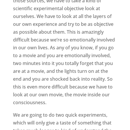
those sources, we have to take a kind of
scientific experimental objective look at
ourselves. We have to look at all the layers of
our own experience and try to be as objective
as possible about them. This is amazingly
difficult because we’re so emotionally involved
in our own lives. As any of you know, if you go
to a movie and you are emotionally involved,
two minutes into it you totally forget that you
are at a movie, and the lights turn on at the
end and you are shocked back into reality. So
this is even more difficult because we have to
look at our own movie, the movie inside our
consciousness.
We are going to do two quick experiments,
which will only give a taste of something that