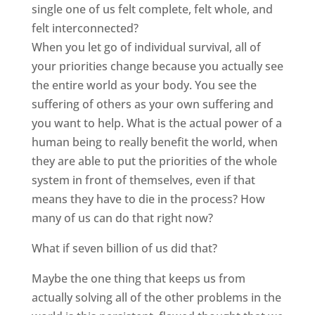
single one of us felt complete, felt whole, and
felt interconnected?
When you let go of individual survival, all of
your priorities change because you actually see
the entire world as your body. You see the
suffering of others as your own suffering and
you want to help. What is the actual power of a
human being to really benefit the world, when
they are able to put the priorities of the whole
system in front of themselves, even if that
means they have to die in the process? How
many of us can do that right now?
What if seven billion of us did that?
Maybe the one thing that keeps us from
actually solving all of the other problems in the