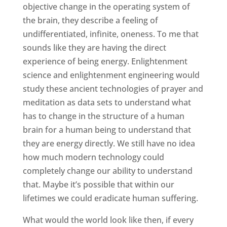
objective change in the operating system of
the brain, they describe a feeling of
undifferentiated, infinite, oneness. To me that
sounds like they are having the direct
experience of being energy. Enlightenment
science and enlightenment engineering would
study these ancient technologies of prayer and
meditation as data sets to understand what
has to change in the structure of a human
brain for a human being to understand that
they are energy directly. We still have no idea
how much modern technology could
completely change our ability to understand
that. Maybe it’s possible that within our
lifetimes we could eradicate human suffering.
What would the world look like then, if every