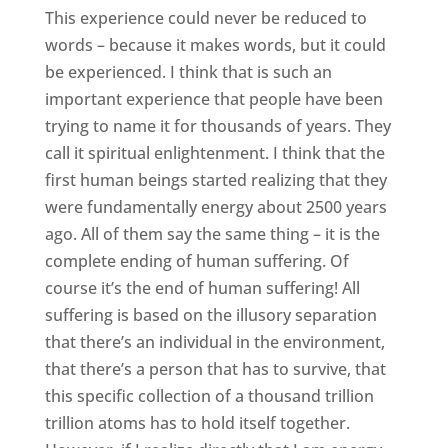
This experience could never be reduced to
words – because it makes words, but it could
be experienced. I think that is such an
important experience that people have been
trying to name it for thousands of years. They
call it spiritual enlightenment. I think that the
first human beings started realizing that they
were fundamentally energy about 2500 years
ago. All of them say the same thing – it is the
complete ending of human suffering. Of
course it’s the end of human suffering! All
suffering is based on the illusory separation
that there’s an individual in the environment,
that there’s a person that has to survive, that
this specific collection of a thousand trillion
trillion atoms has to hold itself together.