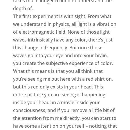
takes much longer to kind of understand the
depth of.
The first experiment is with sight. From what
we understand in physics, all light is a vibration
of electromagnetic field. None of those light
waves intrinsically have any color, there’s just
this change in frequency. But once those
waves go into your eye and into your brain,
you create the subjective experience of color.
What this means is that you all think that
you’re seeing me out here with a red shirt on,
but this red only exists in your head. This
entire picture you are seeing is happening
inside your head; in a movie inside your
consciousness, and if you remove a little bit of
the attention from me directly, you can start to
have some attention on yourself – noticing that