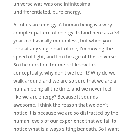
universe was was one infinitesimal,
undifferentiated, pure energy.
All of us are energy. A human being is a very
complex pattern of energy. I stand here as a 33
year old basically motionless, but when you
look at any single part of me, I’m moving the
speed of light, and I’m the age of the universe.
So the question for me is: I know this
conceptually, why don’t we feel it? Why do we
walk around and we are so sure that we are a
human being all the time, and we never feel
like we are energy? Because it sounds
awesome. I think the reason that we don’t
notice it is because we are so distracted by the
human levels of our experience that we fail to
notice what is always sitting beneath. So I want