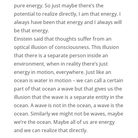
pure energy. So just maybe there’s the
potential to realize directly, I am that energy. I
always have been that energy and I always will
be that energy.
Einstein said that thoughts suffer from an
optical illusion of consciousness. This illusion
that there is a separate person inside an
environment, when in reality there’s just
energy in motion, everywhere. Just like an
ocean is water in motion – we can call a certain
part of that ocean a wave but that gives us the
illusion that the wave is a separate entity in the
ocean. A wave is not in the ocean, a wave is the
ocean. Similarly we might not be waves, maybe
we’re the ocean. Maybe all of us are energy
and we can realize that directly.