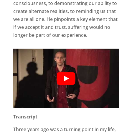
consciousness, to demonstrating our ability to
create alternate realities, to reminding us that
we are all one. He pinpoints a key element that
if we accept it and trust, suffering would no
longer be part of our experience.
Transcript
Three years ago was a turning point in my life,