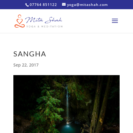
07764 851122
yoga@mitashah.com
SANGHA
Sep 22, 2017