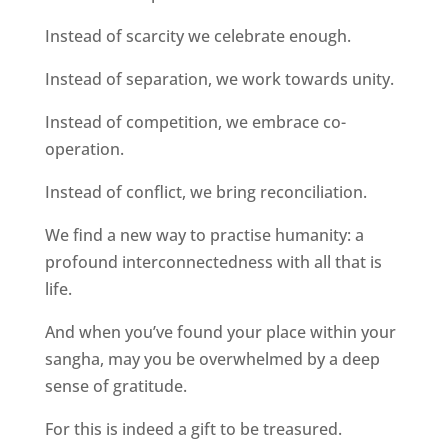
Instead of scarcity we celebrate enough.
Instead of separation, we work towards unity.
Instead of competition, we embrace co-
operation.
Instead of conflict, we bring reconciliation.
We find a new way to practise humanity: a
profound interconnectedness with all that is
life.
And when you’ve found your place within your
sangha, may you be overwhelmed by a deep
sense of gratitude.
For this is indeed a gift to be treasured.