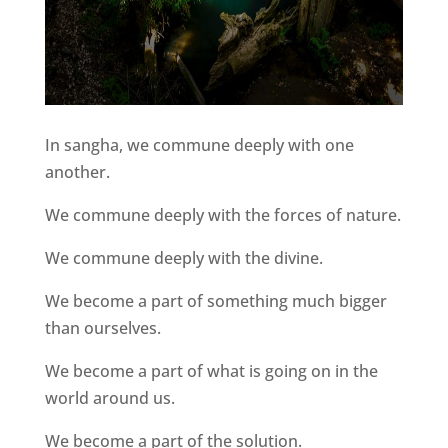
In sangha, we commune deeply with one
another.
We commune deeply with the forces of nature.
We commune deeply with the divine.
We become a part of something much bigger
than ourselves.
We become a part of what is going on in the
world around us.
We become a part of the solution.