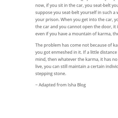
now, if you sit in the car, you seat-belt yo
suppose you seat-belt yourself in such a
your prison. When you get into the car, yo
the car and you cannot open the door, it i
even if you have a mountain of karma, th
The problem has come not because of kar
you got enmeshed in it. If a little dist
mind, then whatever the karma, it has no
live, you can still maintain a certain ind
stepping stone.
~ Adapted from Isha Blog