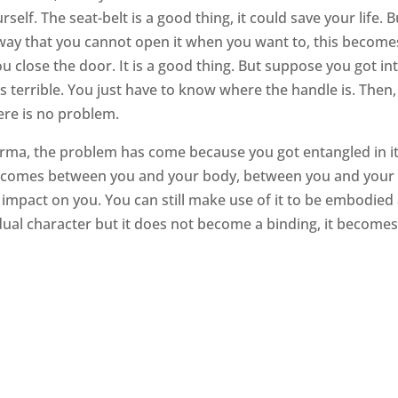
urself. The seat-belt is a good thing, it could save your life. B
 way that you cannot open it when you want to, this become
u close the door. It is a good thing. But suppose you got in
s terrible. You just have to know where the handle is. Then,
ere is no problem.
ma, the problem has come because you got entangled in it
ance comes between you and your body, between you and your
 impact on you. You can still make use of it to be embodied
ividual character but it does not become a binding, it becomes