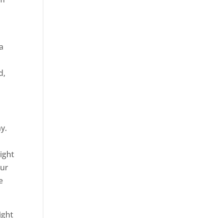
a
d,
y.
ight
our
e
ight