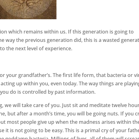
on which remains within us. If this generation is going to
 the way the previous generation did, this is a wasted genera
to the next level of experience.
or your grandfather’s. The first life form, that bacteria or vi
o acting up within you, even today. The way things are playin
 you do is controlled by past information.
ng, we will take care of you. Just sit and meditate twelve hou
tune, but after a month’s time, you will be going nuts. If you 
 but most people give up when the madness arises within t
 it is not going to be easy. This is a primal cry of your fath
e goddamn bacteria. Millions of lives, all of them will scre