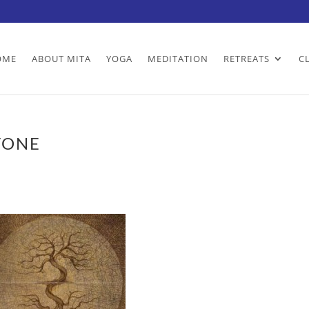
OME
ABOUT MITA
YOGA
MEDITATION
RETREATS
C
TONE