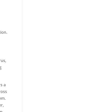
tion.
rus,
g
rs a
cross
hem.
er,
am