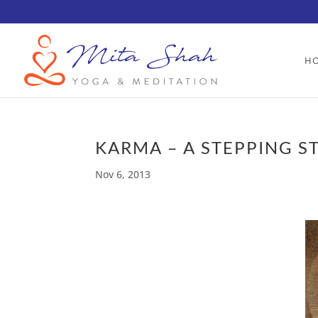
H
KARMA – A STEPPING S
Nov 6, 2013