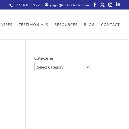
07764 851122
yoga@mitashah.com
LASSES
TESTIMONIALS
RESOURCES
BLOG
CONTACT
Categories
Categories