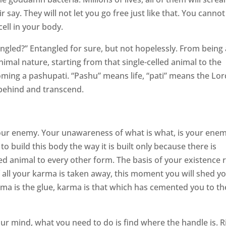
 say. They will not let you go free just like that. You cannot
ell in your body.
ngled?” Entangled for sure, but not hopelessly. From being 
mal nature, starting from that single-celled animal to the
coming a pashupati. “Pashu” means life, “pati” means the Lor
is behind and transcend.
our enemy. Your unawareness of what is what, is your enem
o build this body the way it is built only because there is
led animal to every other form. The basis of your existence r
f all your karma is taken away, this moment you will shed y
Karma is the glue, karma is that which has cemented you to th
ur mind, what you need to do is find where the handle is. R