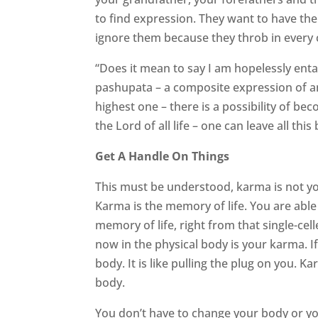
to find expression. They want to have their
ignore them because they throb in every c
“Does it mean to say I am hopelessly enta
pashupata – a composite expression of ani
highest one – there is a possibility of be
the Lord of all life – one can leave all th
Get A Handle On Things
This must be understood, karma is not y
Karma is the memory of life. You are able t
memory of life, right from that single-cel
now in the physical body is your karma. I
body. It is like pulling the plug on you. 
body.
You don’t have to change your body or yo