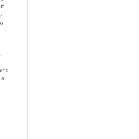
ut
s
to
,
 and
 a