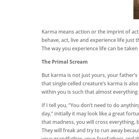
Karma means action or the imprint of acti
behave, act, live and experience life just
The way you experience life can be taken 
The Primal Scream
But karma is not just yours, your father’s 
that single-celled creature’s karma is als
within you is such that almost everything
If I tell you, “You don’t need to do anythi
day,” initially it may look like a great for
that madness, you will cross everything,
They will freak and try to run away because
your grandfather, your forefathers and th