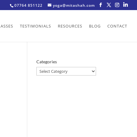
07764 851122
yoga@mitashah.com
LASSES
TESTIMONIALS
RESOURCES
BLOG
CONTACT
Categories
Categories