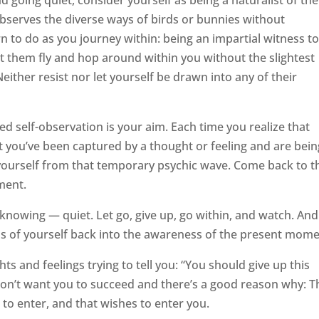
 going quiet, consider yourself as being a naturalist of the
 observes the diverse ways of birds or bunnies without
n to do as you journey within: being an impartial witness to
et them fly and hop around within you without the slightest
Neither resist nor let yourself be drawn into any of their
ed self-observation is your aim. Each time you realize that
t you’ve been captured by a thought or feeling and are bein
w yourself from that temporary psychic wave. Come back to t
ment.
 knowing — quiet. Let go, give up, go within, and watch. And
s of yourself back into the awareness of the present mome
 and feelings trying to tell you: “You should give up this
don’t want you to succeed and there’s a good reason why: T
 to enter, and that wishes to enter you.