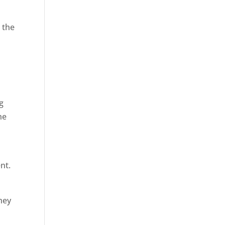
 the
g
he
nt.
hey