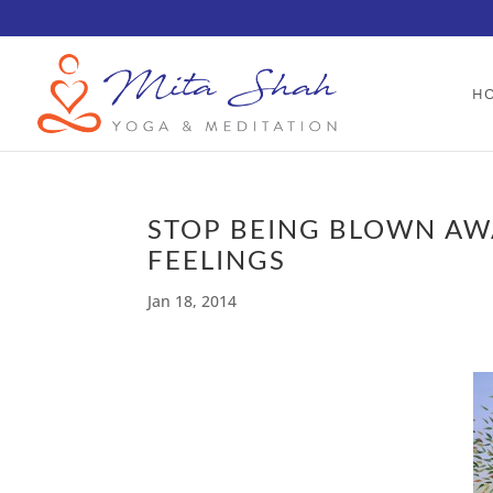
H
STOP BEING BLOWN AW
FEELINGS
Jan 18, 2014