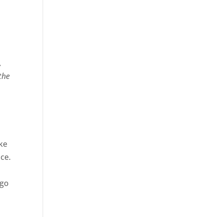
,
 the
ke
ce.
 go