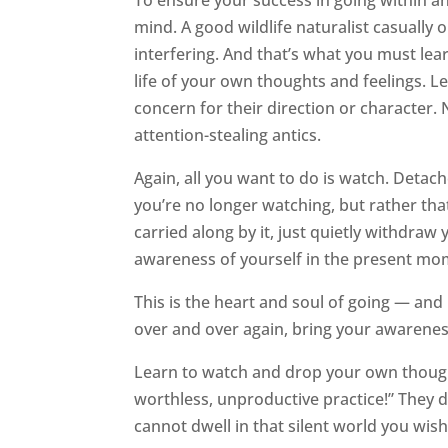
To ensure your success in going within and
mind. A good wildlife naturalist casually
interfering. And that’s what you must lear
life of your own thoughts and feelings. L
concern for their direction or character. 
attention-stealing antics.
Again, all you want to do is watch. Detach
you’re no longer watching, but rather tha
carried along by it, just quietly withdra
awareness of yourself in the present mo
This is the heart and soul of going — and
over and over again, bring your awarenes
Learn to watch and drop your own thoughts
worthless, unproductive practice!” They 
cannot dwell in that silent world you wish