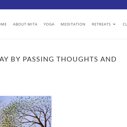
OME
ABOUT MITA
YOGA
MEDITATION
RETREATS
C
AY BY PASSING THOUGHTS AND