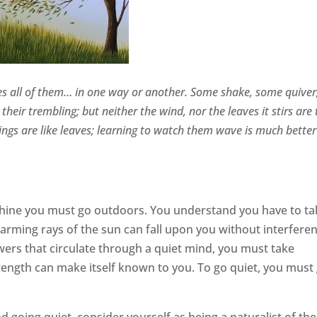
es all of them… in one way or another. Some shake, some quiver
heir trembling; but neither the wind, nor the leaves it stirs are
lings are like leaves; learning to watch them wave is much better
shine you must go outdoors. You understand you have to ta
warming rays of the sun can fall upon you without interferen
ers that circulate through a quiet mind, you must take
strength can make itself known to you. To go quiet, you must