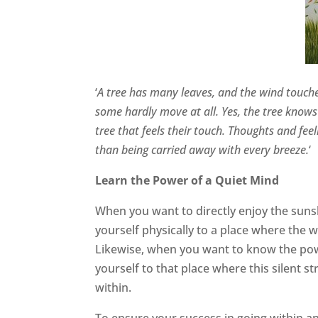
‘
A tree has many leaves, and the wind touch
some hardly move at all. Yes, the tree knows t
tree that feels their touch. Thoughts and fee
than being carried away with every breeze.
‘
Learn the Power of a Quiet Mind
When you want to directly enjoy the sun
yourself physically to a place where the 
Likewise, when you want to know the pow
yourself to that place where this silent 
within.