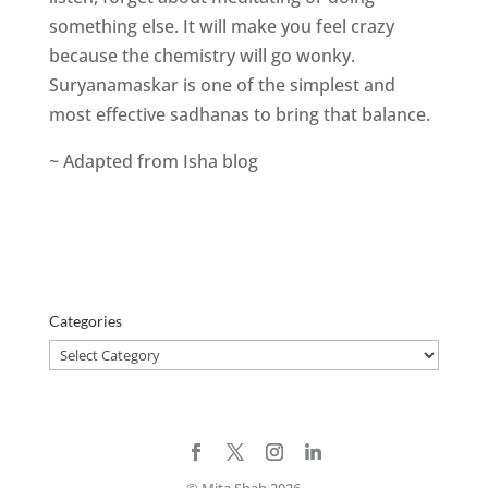
something else. It will make you feel crazy
because the chemistry will go wonky.
Suryanamaskar is one of the simplest and
most effective sadhanas to bring that balance.
~ Adapted from Isha blog
Categories
Categories