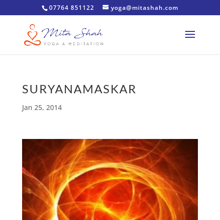
07764 851122
yoga@mitashah.com
SURYANAMASKAR
Jan 25, 2014