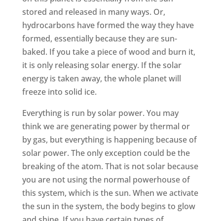
stored and released in many ways. Or,
hydrocarbons have formed the way they have
formed, essentially because they are sun-
baked. If you take a piece of wood and burn it,
it is only releasing solar energy. If the solar
energy is taken away, the whole planet will
freeze into solid ice.
Everything is run by solar power. You may
think we are generating power by thermal or
by gas, but everything is happening because of
solar power. The only exception could be the
breaking of the atom. That is not solar because
you are not using the normal powerhouse of
this system, which is the sun. When we activate
the sun in the system, the body begins to glow
and shine. If you have certain types of