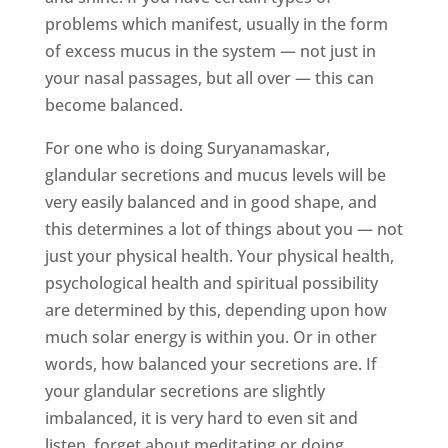
problems which manifest, usually in the form
of excess mucus in the system — not just in
your nasal passages, but all over — this can
become balanced.
For one who is doing Suryanamaskar,
glandular secretions and mucus levels will be
very easily balanced and in good shape, and
this determines a lot of things about you — not
just your physical health. Your physical health,
psychological health and spiritual possibility
are determined by this, depending upon how
much solar energy is within you. Or in other
words, how balanced your secretions are. If
your glandular secretions are slightly
imbalanced, it is very hard to even sit and
listen, forget about meditating or doing