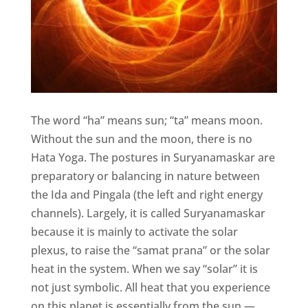
The word “ha” means sun; “ta” means moon.
Without the sun and the moon, there is no
Hata Yoga. The postures in Suryanamaskar are
preparatory or balancing in nature between
the Ida and Pingala (the left and right energy
channels). Largely, it is called Suryanamaskar
because it is mainly to activate the solar
plexus, to raise the “samat prana” or the solar
heat in the system. When we say “solar” it is
not just symbolic. All heat that you experience
on this planet is essentially from the sun —